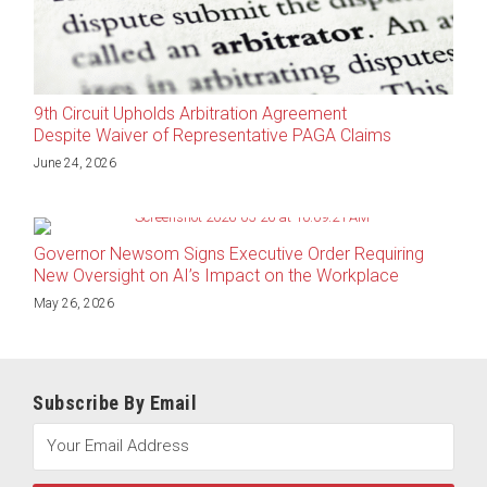
9th Circuit Upholds Arbitration Agreement
Despite Waiver of Representative PAGA Claims
June 24, 2026
Governor Newsom Signs Executive Order Requiring
New Oversight on AI’s Impact on the Workplace
May 26, 2026
Subscribe By Email