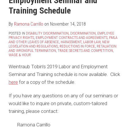
Employment Seminar and
LinkedIn
Training Schedule
By
Ramona Carrillo
on
November 14, 2018
POSTED IN
DISABILITY DISCRIMINATION
,
DISCRIMINATION
,
EMPLOYEE
PRIVACY RIGHTS
,
EMPLOYMENT CONTRACTS AND AGREEMENTS
,
FMLA
AND OTHER LEAVES OF ABSENCE
,
HARASSMENT
,
LABOR LAW
,
NEW
LEGISLATION AND REGULATIONS
,
REDUCTIONS IN FORCE
,
RETALIATION
AND WRONGFUL TERMINATION
,
TRADE SECRETS AND COMPETITION
,
WAGE & HOUR
Weintraub Tobin’s 2019 Labor and Employment
Seminar and Training schedule is now available. Click
here
for a copy of the schedule.
If you have any questions on any of our seminars or
would like to inquire on private, custom-tailored
training, please contact:
Ramona Carrillo