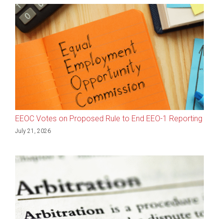
EEOC Votes on Proposed Rule to End EEO-1 Reporting
July 21, 2026