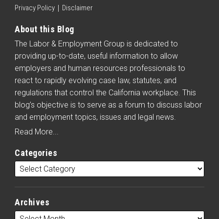
Privacy Policy
Disclaimer
About this Blog
The Labor & Employment Group is dedicated to
providing up-to-date, useful information to allow
employers and human resources professionals to
react to rapidly evolving case law, statutes, and
regulations that control the California workplace. This
blog’s objective is to serve as a forum to discuss labor
and employment topics, issues and legal news.
Read More...
Categories
Archives