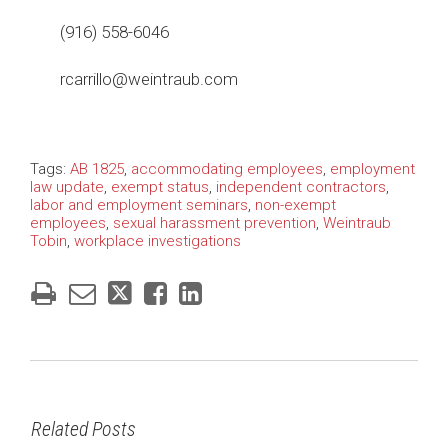
(916) 558-6046
rcarrillo@weintraub.com
Tags:
AB 1825
,
accommodating employees
,
employment
law update
,
exempt status
,
independent contractors
,
labor and employment seminars
,
non-exempt
employees
,
sexual harassment prevention
,
Weintraub
Tobin
,
workplace investigations
Related Posts