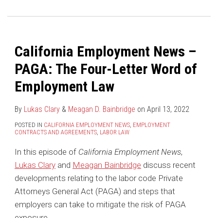
PAGA:
Clarifies
The
The
Wages
U.S.
Four-
are
Supreme
Letter
NOT
Court
California Employment News –
Word
Part
Says
PAGA: The Four-Letter Word of
of
of
You
Employment
the
Can
Employment Law
Law
“Civil
Require
Penalty”
Class
By
Lukas Clary
&
Meagan D. Bainbridge
on
April 13, 2022
under
Action
POSTED IN
CALIFORNIA EMPLOYMENT NEWS
,
EMPLOYMENT
CONTRACTS AND AGREEMENTS
,
LABOR LAW
Labor
Waivers
Code
In
In this episode of
California Employment News
,
Section
Your
Lukas Clary
and
Meagan Bainbridge
discuss recent
558
Arbitration
developments relating to the labor code Private
in
Agreements
Attorneys General Act (PAGA) and steps that
a
employers can take to mitigate the risk of PAGA
PAGA
exposure.