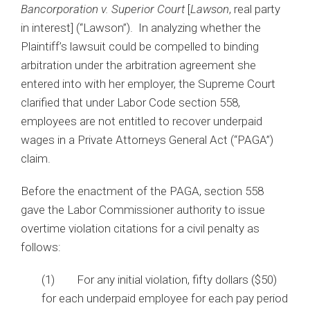
Bancorporation v. Superior Court
[
Lawson
, real party
in interest] (“Lawson”). In analyzing whether the
Plaintiff’s lawsuit could be compelled to binding
arbitration under the arbitration agreement she
entered into with her employer, the Supreme Court
clarified that under Labor Code section 558,
employees are not entitled to recover underpaid
wages in a Private Attorneys General Act (“PAGA”)
claim.
Before the enactment of the PAGA, section 558
gave the Labor Commissioner authority to issue
overtime violation citations for a civil penalty as
follows:
(1) For any initial violation, fifty dollars ($50)
for each underpaid employee for each pay period