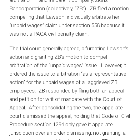
arbitration — and its parent company, Zions
Bancorporation (collectively, “ZB”). ZB filed a motion
compelling that Lawson individually arbitrate her
“unpaid wages” claim under section 558 because it
was not a PAGA civil penalty claim.
The trial court generally agreed, bifurcating Lawson’s
action and granting ZB’s motion to compel
arbitration of the “unpaid wages” issue. However, it
ordered the issue to arbitration “as a representative
action” for the unpaid wages of all aggrieved ZB
employees. ZB responded by filing both an appeal
and petition for writ of mandate with the Court of
Appeal. After consolidating the two, the appellate
court dismissed the appeal, holding that Code of Civil
Procedure section 1294 only gave it appellate
jurisdiction over an order dismissing, not granting, a