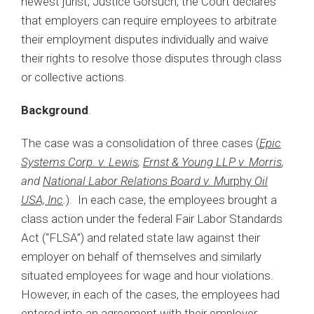
newest jurist, Justice Gorsuch, the Court declares
that employers can require employees to arbitrate
their employment disputes individually and waive
their rights to resolve those disputes through class
or collective actions.
Background
.
The case was a consolidation of three cases (
Epic
Systems Corp. v. Lewis
,
Ernst & Young LLP v. Morris
,
and
National Labor Relations Board v. M
urphy
Oil
USA, Inc
.
). In each case, the employees brought a
class action under the federal Fair Labor Standards
Act (“FLSA”) and related state law against their
employer on behalf of themselves and similarly
situated employees for wage and hour violations.
However, in each of the cases, the employees had
entered into an agreement with their employer