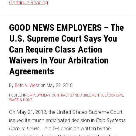
Continue Reading
GOOD NEWS EMPLOYERS – The
U.S. Supreme Court Says You
Can Require Class Action
Waivers In Your Arbitration
Agreements
By
Beth V. West
on
May 22, 2018
POSTED IN
EMPLOYMENT CONTRACTS AND AGREEMENTS
,
LABOR LAW
,
WAGE & HOUR
On May 21, 2018, the United States Supreme Court
issued its much anticipated decision in
Epic Systems
Corp. v. Lewis
. In a 5-4 decision written by the