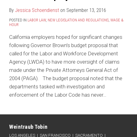
By
Jessica Schoendienst
on
September 13, 2016
POSTED IN
LABOR LAW
,
NEW LEGISLATION AND REGULATIONS
,
WAGE &
HOUR
California employers hoped for significant changes
following Governor Brown’s budget proposal that
called for the Labor and Workforce Development
Agency (LWDA) to have more oversight of claims
made under the Private Attorneys General Act of
2004 (PAGA). The budget proposal noted that the
departments tasked with investigation and
enforcement of the Labor Code has never
…
Connect
Follow
Like
Subscribe
Categories
Archives
with
Weintraub
Weintraub
to
Weintraub Tobin
Weintraub
on
on
this
LOS ANGELES
|
SAN FRANCISCO
|
SACRAMENTO
|