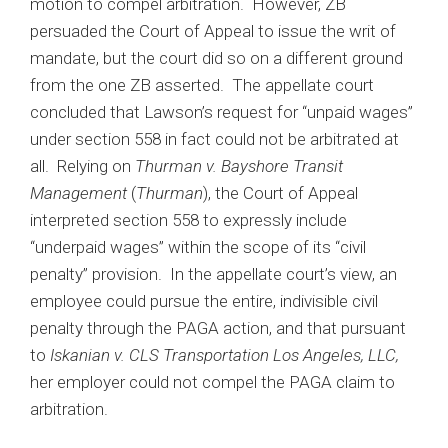
motion to compel arbitration. However, ZB
persuaded the Court of Appeal to issue the writ of
mandate, but the court did so on a different ground
from the one ZB asserted. The appellate court
concluded that Lawson’s request for “unpaid wages”
under section 558 in fact could not be arbitrated at
all. Relying on
Thurman v. Bayshore Transit
Management
(
Thurman
), the Court of Appeal
interpreted section 558 to expressly include
“underpaid wages” within the scope of its “civil
penalty” provision. In the appellate court’s view, an
employee could pursue the entire, indivisible civil
penalty through the PAGA action, and that pursuant
to
Iskanian v. CLS Transportation Los Angeles, LLC,
her employer could not compel the PAGA claim to
arbitration.