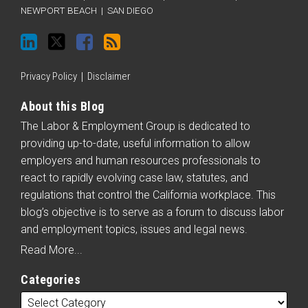
on
Twitter
Facebook
blog
NEWPORT BEACH
|
SAN DIEGO
LinkedIn
via
RSS
Privacy Policy
Disclaimer
About this Blog
The Labor & Employment Group is dedicated to
providing up-to-date, useful information to allow
employers and human resources professionals to
react to rapidly evolving case law, statutes, and
regulations that control the California workplace. This
blog’s objective is to serve as a forum to discuss labor
and employment topics, issues and legal news.
Read More...
Categories