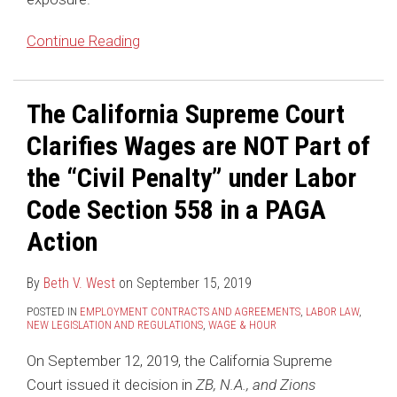
Action
Continue Reading
The California Supreme Court
Clarifies Wages are NOT Part of
the “Civil Penalty” under Labor
Code Section 558 in a PAGA
Action
By
Beth V. West
on
September 15, 2019
POSTED IN
EMPLOYMENT CONTRACTS AND AGREEMENTS
,
LABOR LAW
,
NEW LEGISLATION AND REGULATIONS
,
WAGE & HOUR
On September 12, 2019, the California Supreme
Court issued it decision in
ZB, N.A., and Zions