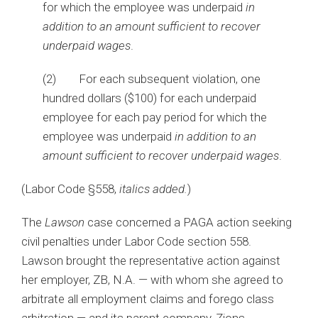
for which the employee was underpaid
in
addition to an amount sufficient to recover
underpaid wages
.
(2) For each subsequent violation, one
hundred dollars ($100) for each underpaid
employee for each pay period for which the
employee was underpaid
in addition to an
amount sufficient to recover underpaid wages
.
(Labor Code §558,
italics added.
)
The
Lawson
case concerned a PAGA action seeking
civil penalties under Labor Code section 558.
Lawson brought the representative action against
her employer, ZB, N.A. — with whom she agreed to
arbitrate all employment claims and forego class