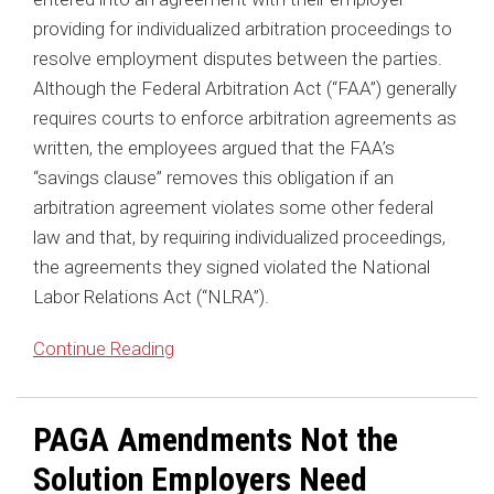
providing for individualized arbitration proceedings to
resolve employment disputes between the parties.
Although the Federal Arbitration Act (“FAA”) generally
requires courts to enforce arbitration agreements as
written, the employees argued that the FAA’s
“savings clause” removes this obligation if an
arbitration agreement violates some other federal
law and that, by requiring individualized proceedings,
the agreements they signed violated the National
Labor Relations Act (“NLRA”).
Continue Reading
PAGA Amendments Not the
Solution Employers Need