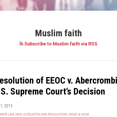
Muslim faith
Subscribe to Muslim faith via RSS
esolution of EEOC v. Abercrombi
.S. Supreme Court’s Decision
21, 2015
ABOR LAW
,
NEW LEGISLATION AND REGULATIONS
,
WAGE & HOUR