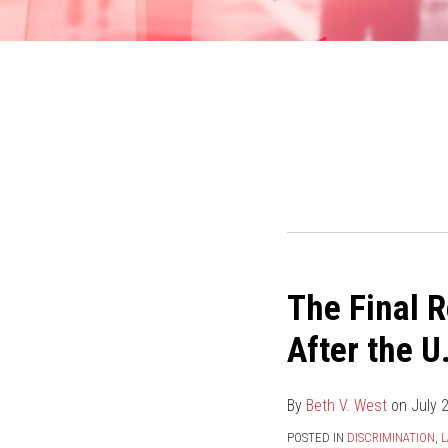
The Final R
The
Final
After the U
Resolution
of
By
Beth V. West
on
July 
EEOC
v.
POSTED IN
DISCRIMINATION
,
L