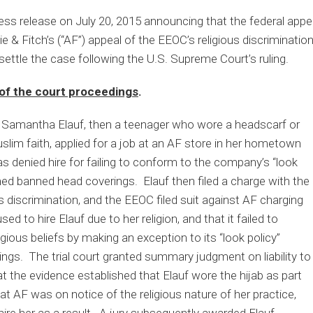
ss release on July 20, 2015 announcing that the federal appe
 & Fitch’s (“AF”) appeal of the EEOC’s religious discriminati
ettle the case following the U.S. Supreme Court’s ruling.
of the court proceedings
.
Samantha Elauf, then a teenager who wore a headscarf or
uslim faith, applied for a job at an AF store in her hometown
s denied hire for failing to conform to the company’s “look
med banned head coverings. Elauf then filed a charge with the
us discrimination, and the EEOC filed suit against AF charging
d to hire Elauf due to her religion, and that it failed to
ous beliefs by making an exception to its “look policy”
ings. The trial court granted summary judgment on liability to
t the evidence established that Elauf wore the hijab as part
hat AF was on notice of the religious nature of her practice,