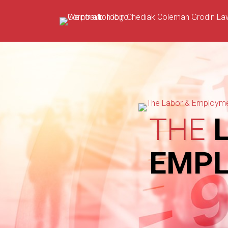
Skip
to
content
THE
L
EMP