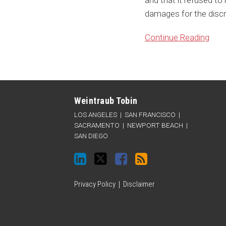
and that it refused to
damages for the discr
Continue Reading
Connect
Follow
Like
Subscribe
Categories
Archives
with
Weintraub
Weintraub
to
Weintraub Tobin
Weintraub
on
on
this
LOS ANGELES
|
SAN FRANCISCO
|
on
Twitter
Facebook
blog
SACRAMENTO
|
NEWPORT BEACH
|
SAN DIEGO
LinkedIn
via
RSS
Privacy Policy
Disclaimer