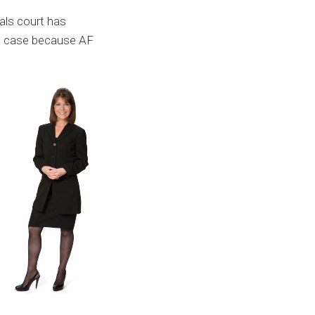
als court has
on case because AF