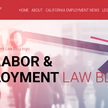
HOME
ABOUT
CALIFORNIA EMPLOYMENT NEWS
LEG
ABOR &
LOYMENT
LAW B