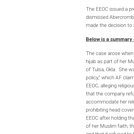
Abercrombie
The EEOC issued a pre
&
dismissed Abercrombie
Fitch
made the decision to s
After
the
Below is a summary 
U.S.
Supreme
The case arose when 
Court’s
hijab as part of her M
Decision
of Tulsa, Okla. She wa
policy,” which AF clai
EEOC, alleging religio
that the company refuse
accommodate her religi
prohibiting head cover
EEOC after holding tha
of her Muslim faith, t