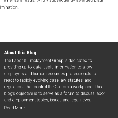
 hire her as a result. A jury subsequently awarded Elauf
imination.
About this Blog
The Labor & Employment Group is dedicated to
providing up-to-date, useful information to allow
employers and human resources professionals to
react to rapidly evolving case law, statutes, and
regulations that control the California workplace. This
blog’s objective is to serve as a forum to discuss labor
and employment topics, issues and legal news.
Read More...