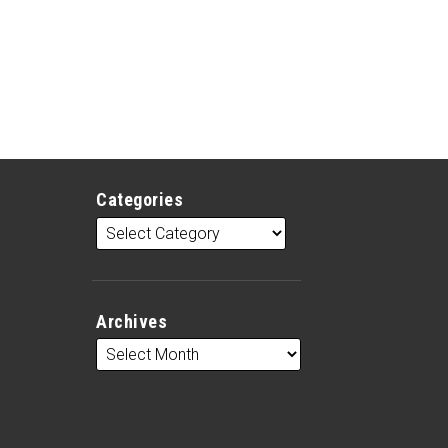
Categories
Archives