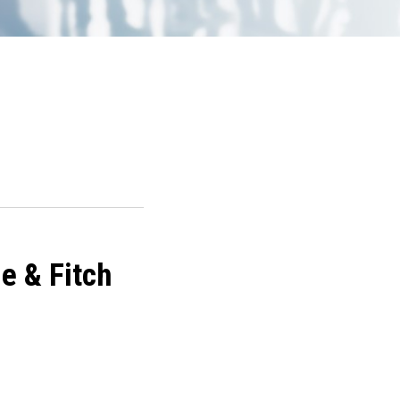
e & Fitch