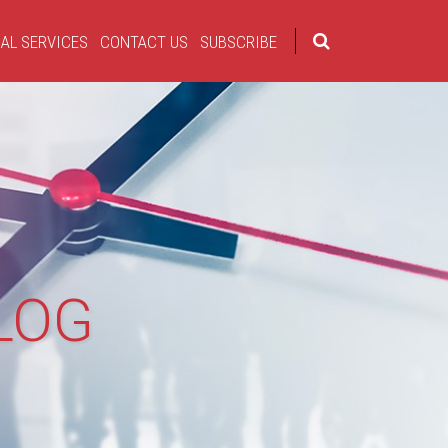
AL SERVICES
CONTACT US
SUBSCRIBE
LOG