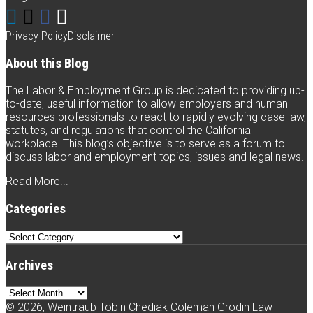
Lea
Connect
Follow
Like
Subscribe
An
Hon
with
Weintraub
Weintraub
to
Privacy Policy
Disclaimer
Beli
Weintraub
on
on
this
Tha
About this Blog
Lea
on
Twitter
Facebook
blog
is
The Labor & Employment Group is dedicated to providing up-
Bei
LinkedIn
via
to-date, useful information to allow employers and human
Mis
resources professionals to react to rapidly evolving case law,
is
RSS
statutes, and regulations that control the California
Not
workplace. This blog’s objective is to serve as a forum to
Alw
discuss labor and employment topics, issues and legal news.
Eno
(Ric
Read More...
v.
Auto
Categories
Inc.
Categories
Archives
Archives
© 2026, Weintraub Tobin Chediak Coleman Grodin Law