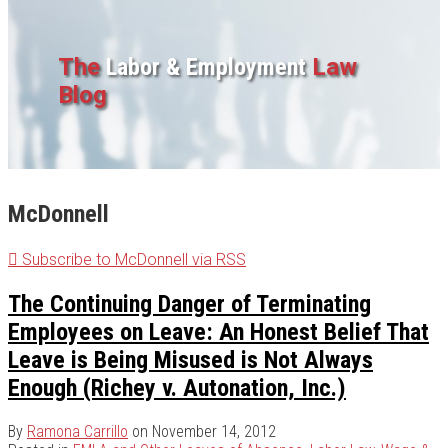
The
Labor & Employment
Law
Blog
McDonnell
Subscribe to McDonnell via RSS
The Continuing Danger of Terminating
Employees on Leave: An Honest Belief That
Leave is Being Misused is Not Always
Enough (Richey v. Autonation, Inc.)
By
Ramona Carrillo
on
November 14, 2012