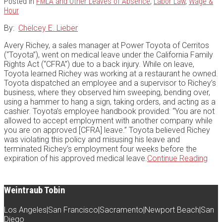
Posted in
FMLA and Other Leaves of Absence
,
Labor Law
,
Wage &
Hour
By:
Chelcey E. Lieber
Avery Richey, a sales manager at Power Toyota of Cerritos
(“Toyota”), went on medical leave under the California Family
Rights Act (“CFRA”) due to a back injury. While on leave,
Toyota learned Richey was working at a restaurant he owned.
Toyota dispatched an employee and a supervisor to Richey’s
business, where they observed him sweeping, bending over,
using a hammer to hang a sign, taking orders, and acting as a
cashier. Toyota’s employee handbook provided: “You are not
allowed to accept employment with another company while
you are on approved [CFRA] leave.” Toyota believed Richey
was violating this policy and misusing his leave and
terminated Richey’s employment four weeks before the
The
expiration of his approved medical leave.
Continue Reading
Cont
Dan
of
Weintraub Tobin
Term
Emp
Los Angeles
|
San Francisco
|
Sacramento
|
Newport Beach
|
San
on
Diego