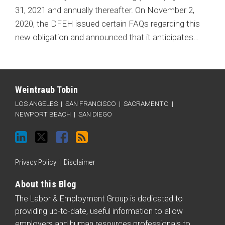
31, 2021 and annually thereafter. On November 2,
2020, the DFEH issued certain FAQs regarding this
new obligation and announced that it anticipates
…
Connect
Follow
Like
Subscribe
Categories
Archives
with
Weintraub
Weintraub
to
Weintraub Tobin
Weintraub
on
on
this
LOS ANGELES
|
SAN FRANCISCO
|
SACRAMENTO
|
on
Twitter
Facebook
blog
NEWPORT BEACH
|
SAN DIEGO
LinkedIn
via
RSS
Privacy Policy
Disclaimer
About this Blog
The Labor & Employment Group is dedicated to
providing up-to-date, useful information to allow
employers and human resources professionals to