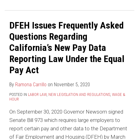
DFEH Issues Frequently Asked
Questions Regarding
California’s New Pay Data
Reporting Law Under the Equal
Pay Act
By
Ramona Carrillo
on
November 5, 2020
POSTED IN
LABOR LAW
,
NEW LEGISLATION AND REGULATIONS
,
WAGE &
HOUR
On September 30, 2020 Governor Newsom signed
Senate Bill 973 which requires large employers to
report certain pay and other data to the Department
of Fair Employment and Housing (DFEH) by March