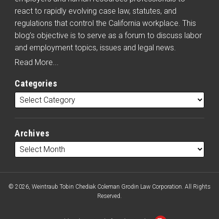
react to rapidly evolving case law, statutes, and
regulations that control the California workplace. This
blog’s objective is to serve as a forum to discuss labor
and employment topics, issues and legal news.
Read More...
Categories
Archives
© 2026, Weintraub Tobin Chediak Coleman Grodin Law Corporation. All Rights
Reserved.