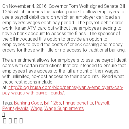
On November 4, 2016, Governor Tom Wolf signed Senate Bill
1265 which amends the banking code to allow employers to
use a payroll debit card on which an employer can load an
employee’s wages each pay period. The payroll debit cards
work like an ATM card but without the employee needing to
have a bank account to access the funds. The sponsor of
the bill introduced this option to provide an option to
employees to avoid the costs of check cashing and money
orders for those with little or no access to traditional banking.
The amendment allows for employers to use the payroll debit
cards with certain restrictions that are intended to ensure that
employees have access to the full amount of their wages,
with unlimited, no-cost access to their accounts. Read what
these restrictions include
at:
http://blog.hrusa.com/blog/pennsylvania-employers-can-
pay-wages-with-payroll-cards/
.
Tags:
Banking Code
,
Bill 1265
,
Fringe benefits
,
Payroll
,
Pennsylvania
,
Wage
,
Wage Supplements
Print:
Email
Tweet
Like
Share
this
this
this
this