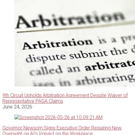
9th Circuit Upholds Arbitration Agreement Despite Waiver of
Representative PAGA Claims
June 24, 2026
Governor Newsom Signs Executive Order Requiring New
Oversight on AI’s Impact on the Workplace