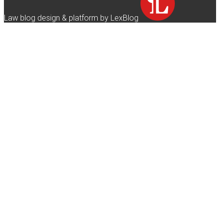
Law blog design & platform by LexBlog