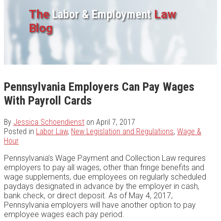
The
Labor & Employment
Law
Blog
Pennsylvania Employers Can Pay Wages
With Payroll Cards
By
Jessica Schoendienst
on
April 7, 2017
Posted in
Labor Law
,
New Legislation and Regulations
,
Wage &
Hour
Pennsylvania’s Wage Payment and Collection Law requires
employers to pay all wages, other than fringe benefits and
wage supplements, due employees on regularly scheduled
paydays designated in advance by the employer in cash,
bank check, or direct deposit. As of May 4, 2017,
Pennsylvania employers will have another option to pay
employee wages each pay period.