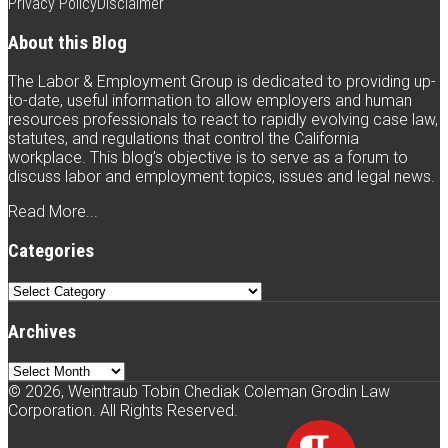
with
Weintraub
Weintraub
to
Privacy Policy
Disclaimer
Weintraub
on
on
this
About this Blog
on
Twitter
Facebook
blog
The Labor & Employment Group is dedicated to providing up-
LinkedIn
via
to-date, useful information to allow employers and human
resources professionals to react to rapidly evolving case law,
RSS
statutes, and regulations that control the California
workplace. This blog’s objective is to serve as a forum to
discuss labor and employment topics, issues and legal news.
Read More...
Categories
Categories
Archives
Archives
© 2026, Weintraub Tobin Chediak Coleman Grodin Law
Corporation. All Rights Reserved.