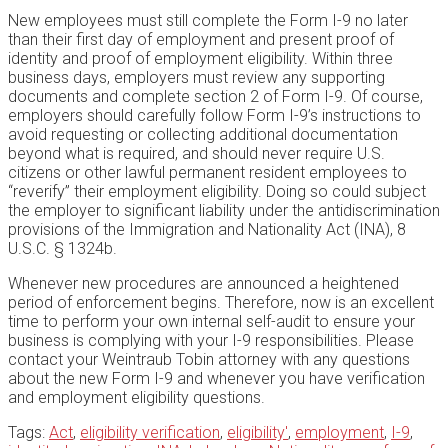
New employees must still complete the Form I-9 no later
than their first day of employment and present proof of
identity and proof of employment eligibility. Within three
business days, employers must review any supporting
documents and complete section 2 of Form I-9. Of course,
employers should carefully follow Form I-9’s instructions to
avoid requesting or collecting additional documentation
beyond what is required, and should never require U.S.
citizens or other lawful permanent resident employees to
“reverify” their employment eligibility. Doing so could subject
the employer to significant liability under the antidiscrimination
provisions of the Immigration and Nationality Act (INA), 8
U.S.C. § 1324b.
Whenever new procedures are announced a heightened
period of enforcement begins. Therefore, now is an excellent
time to perform your own internal self-audit to ensure your
business is complying with your I-9 responsibilities. Please
contact your Weintraub Tobin attorney with any questions
about the new Form I-9 and whenever you have verification
and employment eligibility questions.
Tags:
Act
,
eligibility verification
,
eligibility'
,
employment
,
I-9
,