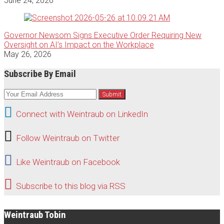
June 24, 2026
Governor Newsom Signs Executive Order Requiring New
Oversight on AI’s Impact on the Workplace
May 26, 2026
Subscribe By Email
Your
website
Connect
url
Connect with Weintraub on LinkedIn
with
Follow
Follow Weintraub on Twitter
Weintraub
Weintraub
Like
on
Like Weintraub on Facebook
on
Weintraub
LinkedIn
Subscribe
Twitter
Subscribe to this blog via RSS
on
to
Facebook
this
Weintraub Tobin