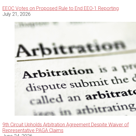
EEOC Votes on Proposed Rule to End EEO-1 Reporting
July 21, 2026
9th Circuit Upholds Arbitration Agreement Despite Waiver of
Representative PAGA Claims