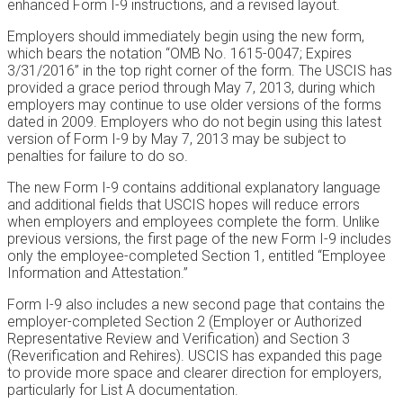
enhanced Form I-9 instructions, and a revised layout.
Employers should immediately begin using the new form,
which bears the notation “OMB No. 1615-0047; Expires
3/31/2016” in the top right corner of the form. The USCIS has
provided a grace period through May 7, 2013, during which
employers may continue to use older versions of the forms
dated in 2009. Employers who do not begin using this latest
version of Form I-9 by May 7, 2013 may be subject to
penalties for failure to do so.
The new Form I-9 contains additional explanatory language
and additional fields that USCIS hopes will reduce errors
when employers and employees complete the form. Unlike
previous versions, the first page of the new Form I-9 includes
only the employee-completed Section 1, entitled “Employee
Information and Attestation.”
Form I-9 also includes a new second page that contains the
employer-completed Section 2 (Employer or Authorized
Representative Review and Verification) and Section 3
(Reverification and Rehires). USCIS has expanded this page
to provide more space and clearer direction for employers,
particularly for List A documentation.