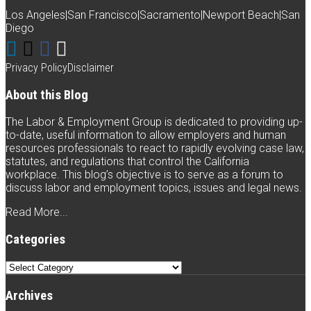
blog
Los Angeles
|
San Francisco
|
Sacramento
|
Newport Beach
|
San
via
Diego
Connect
Follow
Like
Subscribe
RSS
with
Weintraub
Weintraub
to
Privacy Policy
Disclaimer
Weintraub
on
on
this
About this Blog
on
Twitter
Facebook
blog
The Labor & Employment Group is dedicated to providing up-
LinkedIn
via
to-date, useful information to allow employers and human
resources professionals to react to rapidly evolving case law,
RSS
statutes, and regulations that control the California
workplace. This blog’s objective is to serve as a forum to
discuss labor and employment topics, issues and legal news.
Read More...
Categories
Categories
Archives