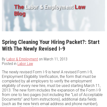
The
Labor & Employment
Law
Blog
Spring Cleaning Your Hiring Packet?: Start
With The Newly Revised I-9
By
Labor & Employment
on
March 11, 2013
Posted in
Labor Law
The newly revised Form I-9 is here! A revised Form I-9,
Employment Eligibility Verification, the form that must be
completed by all employers to verify the employment
eligibility of every new hire, must be used starting March 11,
2013. The new form includes the expansion of the Form I-9
from one to two pages (not including the “List of Acceptable
Documents” and form instructions), additional data fields
(such as the new hire’s email address and phone number),