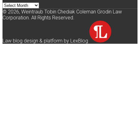
Archives
© 2026, Weintraub Tobin Chediak Coleman Grodin Law
Corporation. All Rights Reserved.
Law blog design & platform by LexBlog