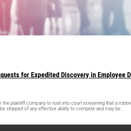
Requests for Expedited Discovery in Employee 
the plaintiff company to rush into court screaming that a robbery
ll be stripped of any effective ability to compete and may be
…