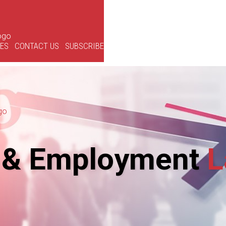
CES
CONTACT US
SUBSCRIBE
 & Employment
L