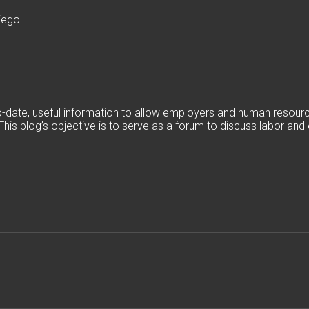
iego
date, useful information to allow employers and human resources
. This blog’s objective is to serve as a forum to discuss labor a