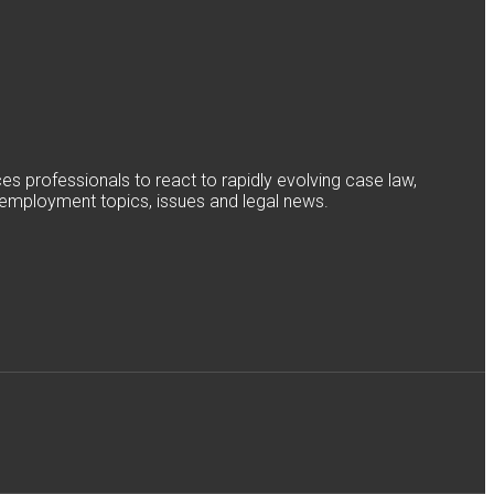
 professionals to react to rapidly evolving case law,
nd employment topics, issues and legal news.