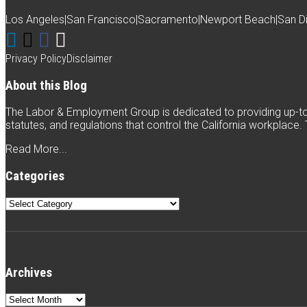
Los Angeles
|
San Francisco
|
Sacramento
|
Newport Beach
|
San D
Connect
Follow
Like
Subscribe
with
Weintraub
Weintraub
to
Privacy Policy
Disclaimer
Weintraub
on
on
this
About this Blog
on
Twitter
Facebook
blog
The Labor & Employment Group is dedicated to providing up-to-
LinkedIn
via
statutes, and regulations that control the California workplace
RSS
Read More...
Categories
Categories
Archives
Archives