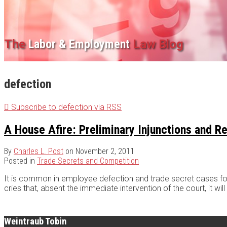
The
Labor & Employment
Law Blog
defection
Subscribe to defection via RSS
A House Afire: Preliminary Injunctions and 
By
Charles L. Post
on
November 2, 2011
Posted in
Trade Secrets and Competition
It is common in employee defection and trade secret cases for 
cries that, absent the immediate intervention of the court, it wi
Weintraub Tobin