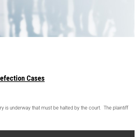
Defection Cases
 is underway that must be halted by the court. The plaintiff