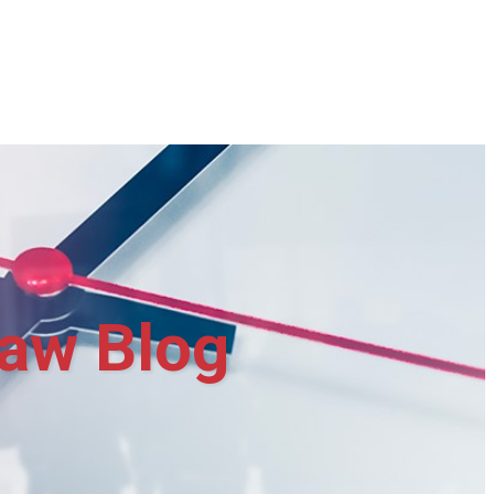
aw Blog