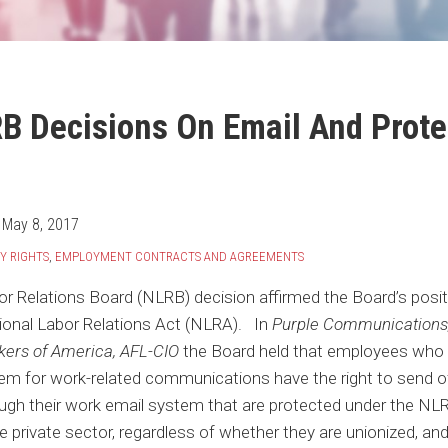
B Decisions On Email And Prote
n
May 8, 2017
Y RIGHTS
,
EMPLOYMENT CONTRACTS AND AGREEMENTS
or Relations Board (NLRB) decision affirmed the Board’s posi
tional Labor Relations Act (NLRA). In
Purple Communications,
ers of America, AFL-CIO
the Board held that employees who 
em for work-related communications have the right to send of
gh their work email system that are protected under the NLR
 private sector, regardless of whether they are unionized, a