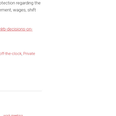
rotection regarding the
ment, wages, shift
lrb-decisions-on-
off-the-clock
,
Private