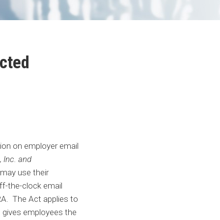
cted
tion on employer email
 Inc. and
may use their
f-the-clock email
A. The Act applies to
nd gives employees the