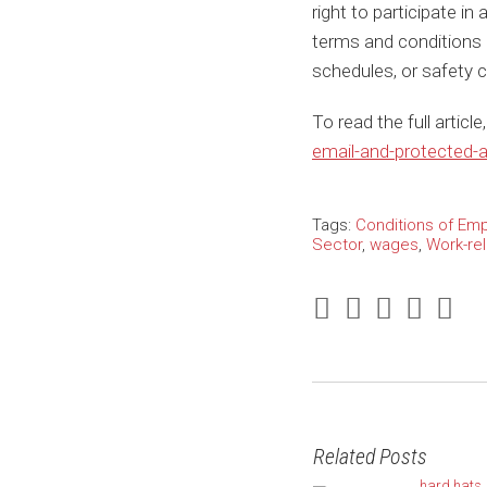
right to participate in
terms and conditions
schedules, or safety 
To read the full articl
email-and-protected-ac
Tags:
Conditions of Em
Sector
,
wages
,
Work-re
Related Posts