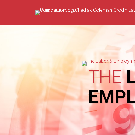
Skip
to
content
THE
L
EMP