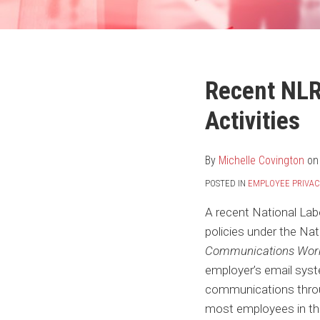
Your website url
Print:
Email
Tweet
Like
Share
Recent NLR
this
this
this
this
Activities
post
post
post
post
on
LinkedIn
By
Michelle Covington
o
POSTED IN
EMPLOYEE PRIVAC
A recent National Lab
policies under the Na
Communications Work
employer’s email syst
communications throu
most employees in the