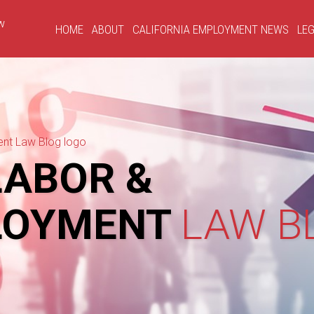
HOME
ABOUT
CALIFORNIA EMPLOYMENT NEWS
LEG
ABOR &
LOYMENT
LAW B