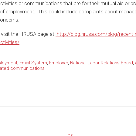
 activities or communications that are for their mutual aid or p
 of employment. This could include complaints about manage
concerns.
e, visit the HRUSA page at:
http://blog.hrusa.com/blog/recent-n
tivities/
.
ployment
,
Email System
,
Employer
,
National Labor Relations Board
,
lated communications