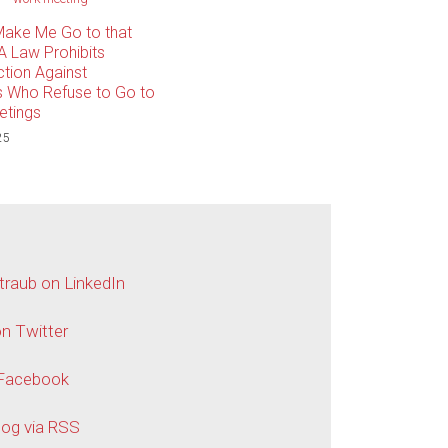
Make Me Go to that
A Law Prohibits
tion Against
 Who Refuse to Go to
etings
25
traub on LinkedIn
n Twitter
 Facebook
log via RSS