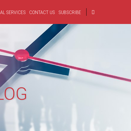
AL SERVICES
CONTACT US
SUBSCRIBE
LOG