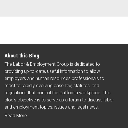
this
blog
via
RSS
About this Blog
The Labor & Employment Group is dedicated to
providing up-to-date, useful information to allow
employers and human resources professionals to
react to rapidly evolving case law, statutes, and
regulations that control the California workplace. This
blog’s objective is to serve as a forum to discuss labor
and employment topics, issues and legal news.
Read More...