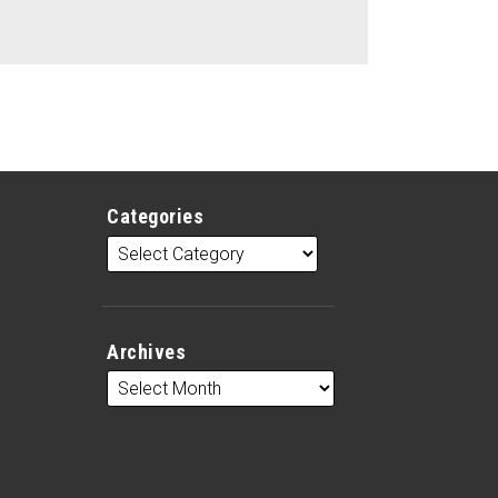
Categories
Archives