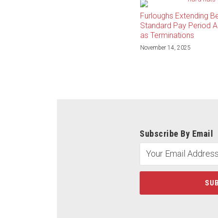
Furloughs Extending B
Standard Pay Period A
as Terminations
November 14, 2025
Subscribe By Email