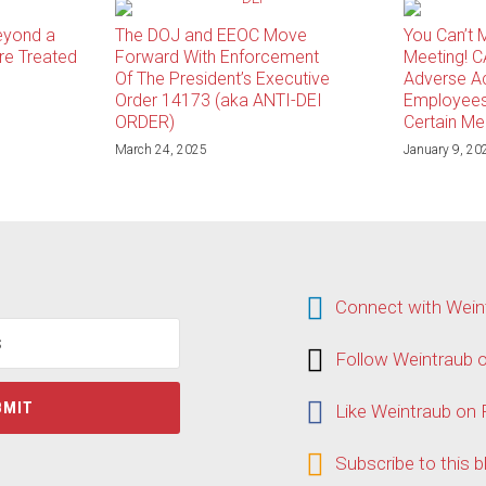
eyond a
The DOJ and EEOC Move
You Can’t 
re Treated
Forward With Enforcement
Meeting! C
Of The President’s Executive
Adverse Ac
Order 14173 (aka ANTI-DEI
Employees
ORDER)
Certain Me
March 24, 2025
January 9, 20
Connect
Connect with Wein
with
Weintraub
Follow
Follow Weintraub o
on
Weintraub
LinkedIn
on
Like
Like Weintraub on
Twitter
Weintraub
on
Subscribe
Subscribe to this b
Facebook
to