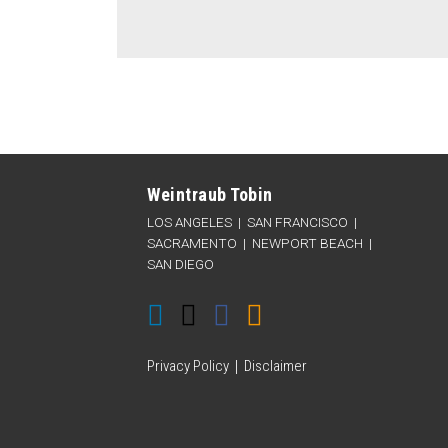
Connect
Follow
Like
Subscribe
Categories
Archives
with
Weintraub
Weintraub
to
Weintraub Tobin
Weintraub
on
on
this
LOS ANGELES
|
SAN FRANCISCO
|
on
Twitter
Facebook
blog
SACRAMENTO
|
NEWPORT BEACH
|
SAN DIEGO
LinkedIn
via
RSS
Privacy Policy
Disclaimer